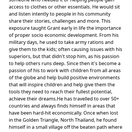
access to clothes or other essentials. He would sit
and listen intently to people in his community
share their stories, challenges and more. This
exposure taught Grant early in life the importance
of proper socio economic development. From his
military days, he used to take army rations and
give them to the kids; often causing issues with his
superiors, but that didn't stop him, as his passion
to help others runs deep. Since then it's become a
passion of his to work with children from all areas
of the globe and help build positive environments
that will inspire children and help give them the
tools they need to reach their fullest potential,
achieve their dreams.He has travelled to over 50+
countries and always finds himself in areas that
have been hard-hit economically. Once when lost
in the Golden Triangle, North Thailand, he found
himself in a small village off the beaten path where