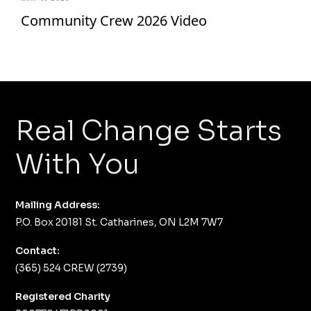
Community Crew 2026 Video
Real Change Starts
With You
Mailing Address:
P.O. Box 20181 St. Catharines, ON L2M 7W7
Contact:
(365) 524 CREW (2739)
Registered Charity