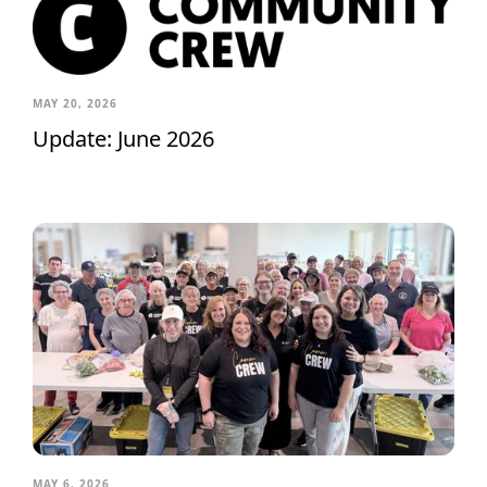
MAY 20, 2026
Update: June 2026
MAY 6, 2026