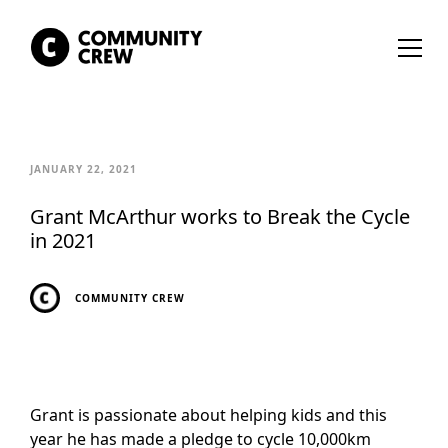
JANUARY 22, 2021
Grant McArthur works to Break the Cycle
in 2021
COMMUNITY CREW
Grant is passionate about helping kids and this
year he has made a pledge to cycle 10,000km