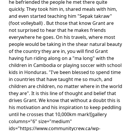
he befriended the people he met there quite
quickly. They took him in, shared meals with him,
and even started teaching him "Sepak takraw"
(foot volleyball) . But those that know Grant are
not surprised to hear that he makes friends
everywhere he goes. On his travels, where most
people would be taking in the shear natural beauty
of the country they are in, you will find Grant
having fun riding along on a "ma long" with the
children in Cambodia or playing soccer with school
kids in Honduras. "I've been blessed to spend time
in countries that have taught me so much, and
children are children, no matter where in the world
they are". It is this line of thought and belief that
drives Grant. We know that without a doubt this is
his motivation and his inspiration to keep peddling
until he crosses that 10,000km mark![gallery
columns="6" size="medium"
ids="https://www.communitycrew.ca/wp-