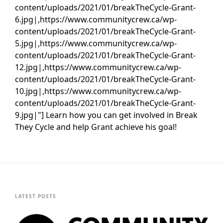
content/uploads/2021/01/breakTheCycle-Grant-
6.jpg|,https://www.communitycrew.ca/wp-
content/uploads/2021/01/breakTheCycle-Grant-
5.jpg|,https://www.communitycrew.ca/wp-
content/uploads/2021/01/breakTheCycle-Grant-
12.jpg|,https://www.communitycrew.ca/wp-
content/uploads/2021/01/breakTheCycle-Grant-
10.jpg|,https://www.communitycrew.ca/wp-
content/uploads/2021/01/breakTheCycle-Grant-
9.jpg|"] Learn how you can get involved in Break
They Cycle and help Grant achieve his goal!
LATEST POSTS