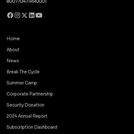
800770471RR0001
Home
About
News
Break The Cycle
Summer Camp
Corporate Partnership
Security Donation
2024 Annual Report
Subscription Dashboard