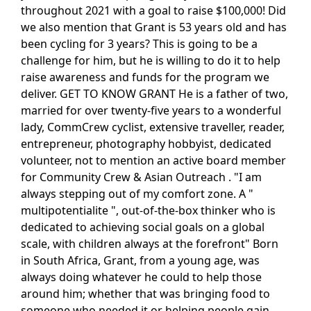
throughout 2021 with a goal to raise $100,000! Did
we also mention that Grant is 53 years old and has
been cycling for 3 years? This is going to be a
challenge for him, but he is willing to do it to help
raise awareness and funds for the program we
deliver. GET TO KNOW GRANT He is a father of two,
married for over twenty-five years to a wonderful
lady, CommCrew cyclist, extensive traveller, reader,
entrepreneur, photography hobbyist, dedicated
volunteer, not to mention an active board member
for Community Crew & Asian Outreach . "I am
always stepping out of my comfort zone. A "
multipotentialite ", out-of-the-box thinker who is
dedicated to achieving social goals on a global
scale, with children always at the forefront" Born
in South Africa, Grant, from a young age, was
always doing whatever he could to help those
around him; whether that was bringing food to
someone who needed it or helping people gain