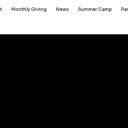
t
Monthly Giving
News
Summer Camp
Pa