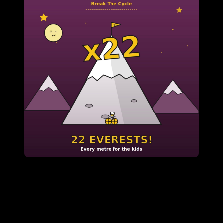
h Purpose