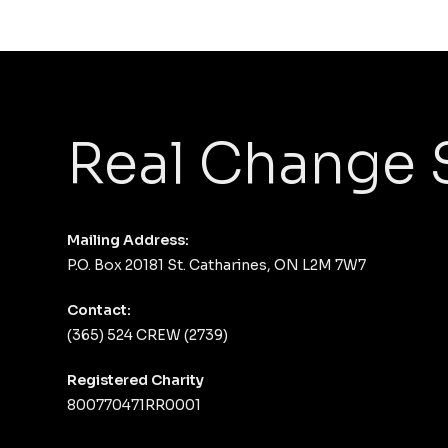
Real Change 
Mailing Address:
P.O. Box 20181 St. Catharines, ON L2M 7W7
Contact:
(365) 524 CREW (2739)
Registered Charity
800770471RR0001