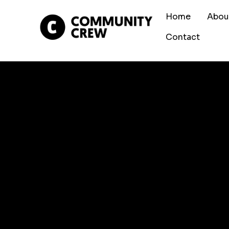
Home
Abou
Contact