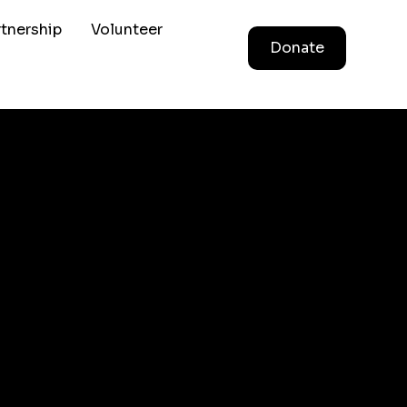
rtnership
Volunteer
Donate