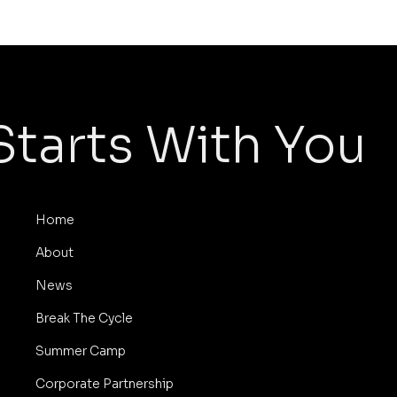
Starts With You
Home
About
News
Break The Cycle
Summer Camp
Corporate Partnership