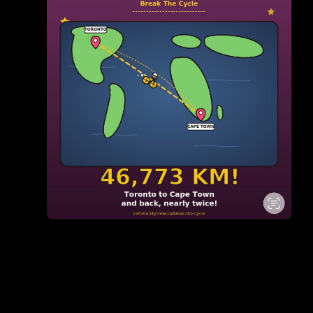
Pedalling wit