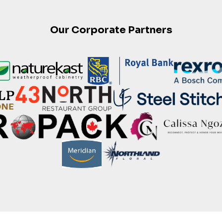
Our Corporate Partners