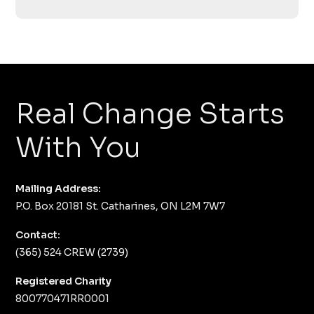
Real Change Starts
With You
Mailing Address:
P.O. Box 20181 St. Catharines, ON L2M 7W7
Contact:
(365) 524 CREW (2739)
Registered Charity
800770471RR0001