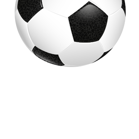
GRADES