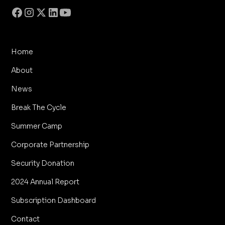
Home
About
News
Break The Cycle
Summer Camp
Corporate Partnership
Security Donation
2024 Annual Report
Subscription Dashboard
Contact