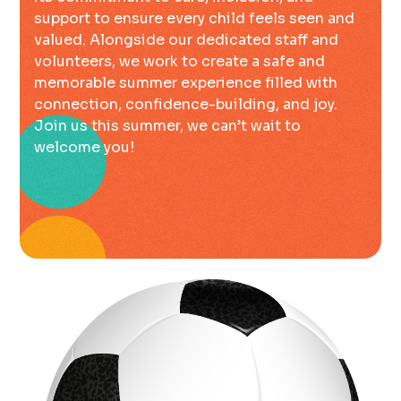
support to ensure every child feels seen and
valued. Alongside our dedicated staff and
volunteers, we work to create a safe and
memorable summer experience filled with
connection, confidence-building, and joy.
Join us this summer, we can’t wait to
welcome you!