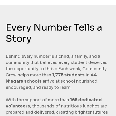
Every Number Tells a
Story
Behind every number is a child, a family, and a
community that believes every student deserves
the opportunity to thrive.Each week, Community
Crew helps more than
1,775 students
in
44
Niagara schools
arrive at school nourished,
encouraged, and ready to learn.
With the support of more than
165 dedicated
volunteers
, thousands of nutritious lunches are
prepared and delivered, creating brighter futures