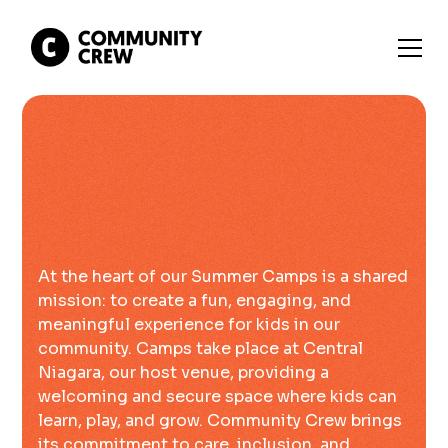
At the heart of our Summer Camps is a shared
mission: to create a fun, engaging, and
meaningful experience for kids in our
community. Camps take place at Central
Niagara, our host venue, providing a
welcoming and secure space where kids can
learn, play, and grow. Community Crew brings
its commitment to care, inclusion, and