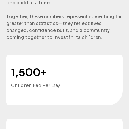
one child at a time.
Together, these numbers represent something far
greater than statistics—they reflect lives
changed, confidence built, and a community
coming together to invest in its children.
1,500
+
Children Fed Per Day