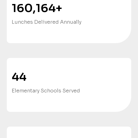
160,164
+
Lunches Delivered Annually
44
Elementary Schools Served