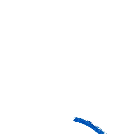
GRADES
COST