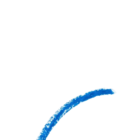
GRADES
COST