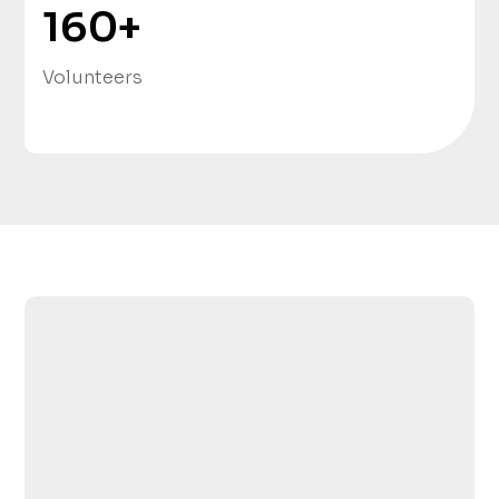
160
+
Volunteers