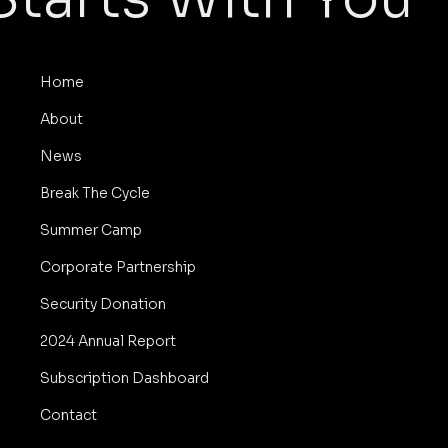
Home
About
News
Break The Cycle
Summer Camp
Corporate Partnership
Security Donation
2024 Annual Report
Subscription Dashboard
Contact