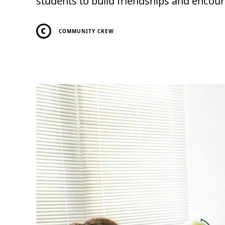
students to build friendships and encou
COMMUNITY CREW