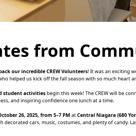
ates from Comm
ack our incredible CREW Volunteers
! It was an exciting 
ho helped us kick off the fall season with so much heart a
 student activities
begin this week! The CREW will be conn
ss, and inspiring confidence one lunch at a time.
ctober 26, 2025, from 5–7 PM
at
Central Niagara (680 Yo
with decorated cars, music, costumes, and plenty of candy. La