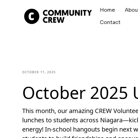
Home
Abou
Contact
OCTOBER 11, 2025
October 2025 
This month, our amazing CREW Volunteers
lunches to students across Niagara—kicki
energy! In-school hangouts begin next w