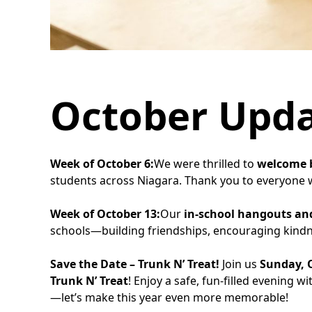
October Upd
Week of October 6:
We were thrilled to
welcome b
students across Niagara. Thank you to everyone w
Week of October 13:
Our
in-school hangouts and
schools—building friendships, encouraging kindne
Save the Date – Trunk N’ Treat!
Join us
Sunday, O
Trunk N’ Treat
! Enjoy a safe, fun-filled evening 
—let’s make this year even more memorable!