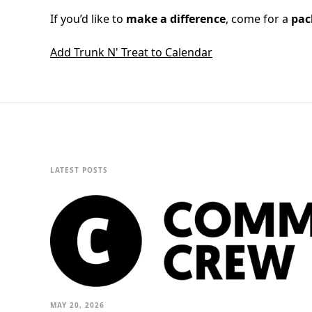
If you’d like to
make a difference
, come for a
pac
Add Trunk N' Treat to Calendar
LATEST POSTS
MAY 20, 2026