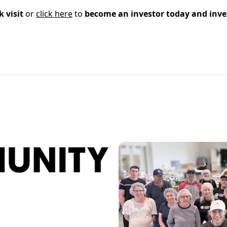
k visit
or
click here
to
become an investor today and inve