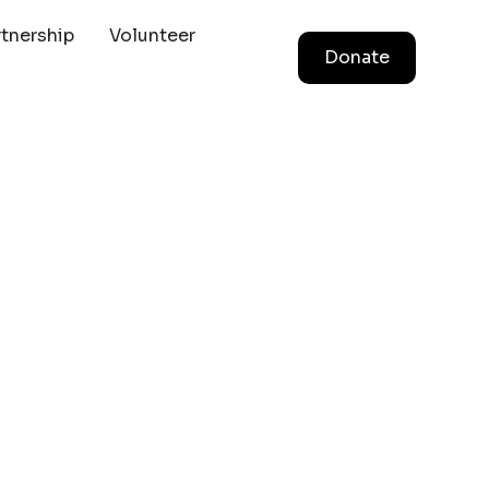
rtnership
Volunteer
Donate