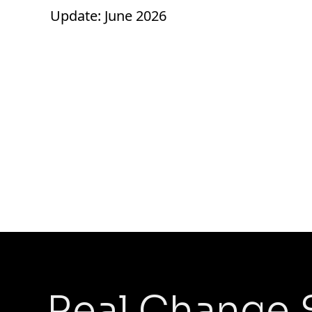
Update: June 2026
Real Change 