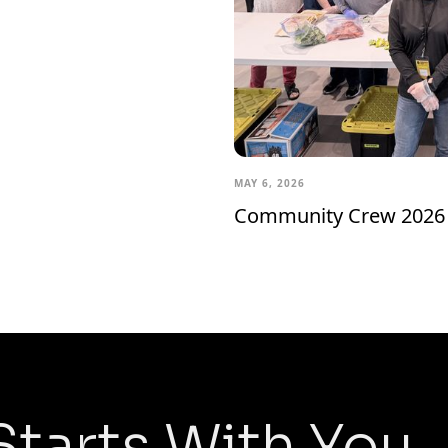
MAY 6, 2026
Community Crew 2026
Starts With You