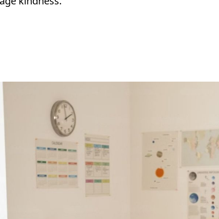
rage kindness.