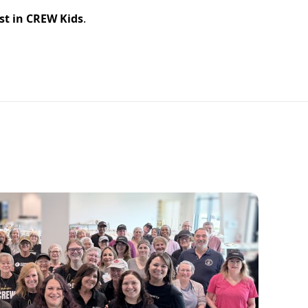
st in CREW Kids
.