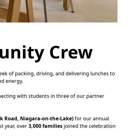
unity Crew
week of packing, driving, and delivering lunches to
nd energy.
ecting with students in three of our partner
rk Road, Niagara-on-the-Lake)
for our annual
st year, over
3,000 families
joined the celebration