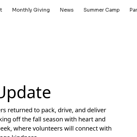
t
Monthly Giving
News
Summer Camp
Pa
Update
 returned to pack, drive, and deliver
ng off the fall season with heart and
eek, where volunteers will connect with