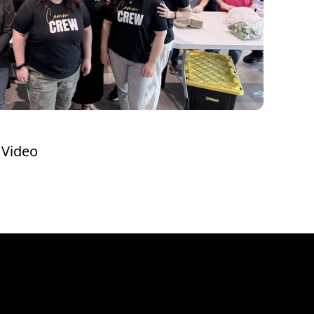
 Video