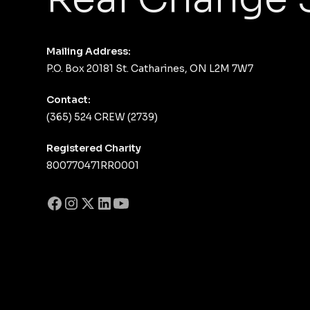
Mailing Address:
P.O. Box 20181 St. Catharines, ON L2M 7W7
Contact:
(365) 524 CREW (2739)
Registered Charity
800770471RR0001